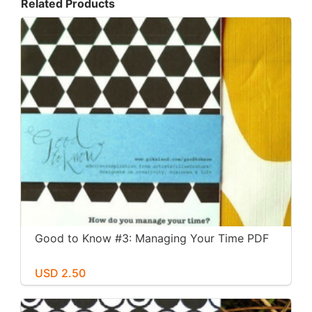
Related Products
Good to Know #3: Managing Your Time PDF
USD 2.50