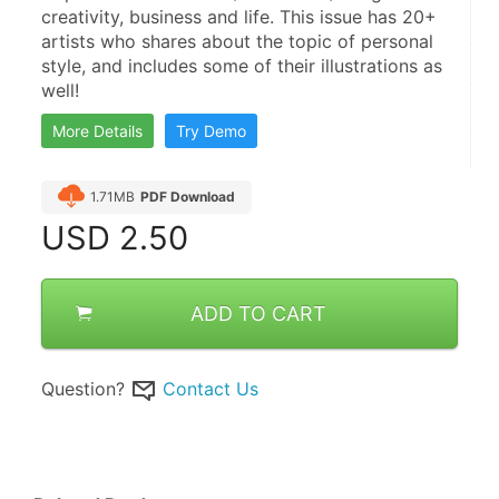
creativity, business and life. This issue has 20+ 
artists who shares about the topic of personal 
style, and includes some of their illustrations as 
well!
More Details
Try Demo
1.71MB
PDF Download
USD
2.50
ADD TO CART
Question?
Contact Us