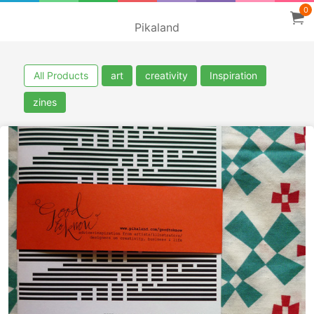
0
Pikaland
All Products
art
creativity
Inspiration
zines