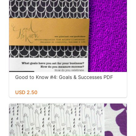
Good to Know #4: Goals & Successes PDF
USD 2.50