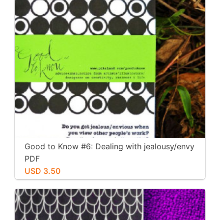
Good to Know #6: Dealing with jealousy/envy
PDF
USD 3.50