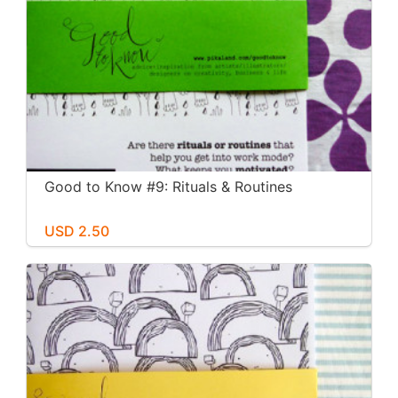
Good to Know #9: Rituals & Routines
USD 2.50