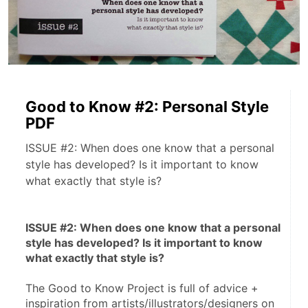
Good to Know #2: Personal Style
PDF
ISSUE #2: When does one know that a personal
style has developed? Is it important to know
what exactly that style is?
ISSUE #2: When does one know that a personal 
style has developed? Is it important to know 
what exactly that style is?
The Good to Know Project is full of advice + 
inspiration from artists/illustrators/designers on 